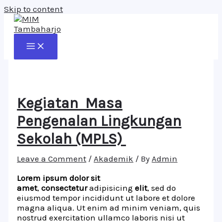
Skip to content
Kegiatan Masa
Pengenalan Lingkungan
Sekolah (MPLS)
Leave a Comment
/
Akademik
/ By
Admin
Lorem ipsum dolor sit
amet
,
consectetur
adipisicing
elit
, sed do
eiusmod tempor incididunt ut labore et dolore
magna aliqua. Ut enim ad minim veniam, quis
nostrud exercitation ullamco laboris nisi ut