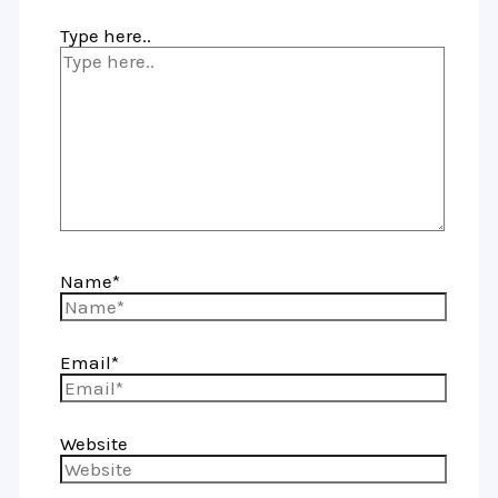
Type here..
Name*
Email*
Website