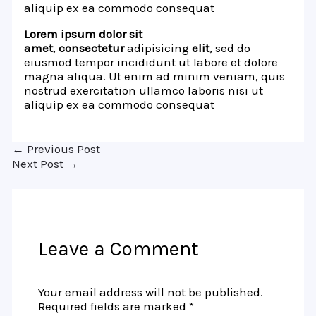
aliquip ex ea commodo consequat
Lorem ipsum dolor sit
amet
,
consectetur
adipisicing
elit
, sed do
eiusmod tempor incididunt ut labore et dolore
magna aliqua. Ut enim ad minim veniam, quis
nostrud exercitation ullamco laboris nisi ut
aliquip ex ea commodo consequat
←
Previous Post
Next Post
→
Leave a Comment
Your email address will not be published.
Required fields are marked
*