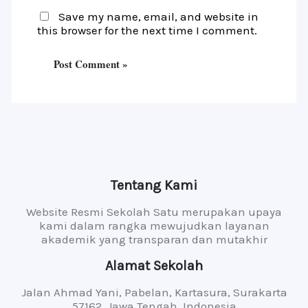
Save my name, email, and website in
this browser for the next time I comment.
Tentang Kami
Website Resmi Sekolah Satu merupakan upaya
kami dalam rangka mewujudkan layanan
akademik yang transparan dan mutakhir
Alamat Sekolah
Jalan Ahmad Yani, Pabelan, Kartasura, Surakarta
57162, Jawa Tengah, Indonesia