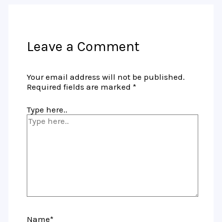
Leave a Comment
Your email address will not be published.
Required fields are marked
*
Type here..
Name*