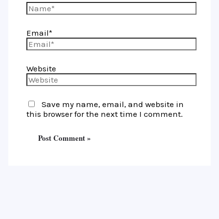
Email*
Website
Save my name, email, and website in
this browser for the next time I comment.