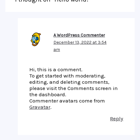
A WordPress Commenter
December 13, 2022 at 3:54
am
Hi, this is a comment.
To get started with moderating,
editing, and deleting comments,
please visit the Comments screen in
the dashboard.
Commenter avatars come from
Gravatar
.
Reply