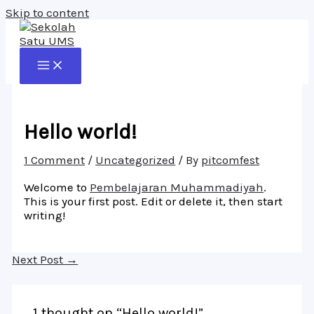
Skip to content
Hello world!
1 Comment
/
Uncategorized
/ By
pitcomfest
Welcome to
Pembelajaran Muhammadiyah
.
This is your first post. Edit or delete it, then start
writing!
Next Post
→
1 thought on “Hello world!”