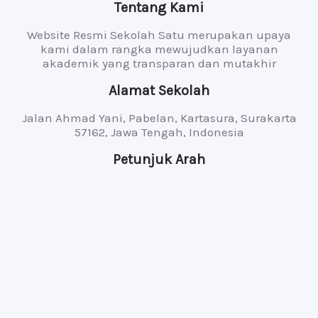
Tentang Kami
Website Resmi Sekolah Satu merupakan upaya
kami dalam rangka mewujudkan layanan
akademik yang transparan dan mutakhir
Alamat Sekolah
Jalan Ahmad Yani, Pabelan, Kartasura, Surakarta
57162, Jawa Tengah, Indonesia
Petunjuk Arah