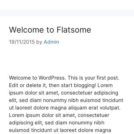
Welcome to Flatsome
19/11/2015
by
Admin
Welcome to WordPress. This is your first post.
Edit or delete it, then start blogging! Lorem
ipsum dolor sit amet, consectetuer adipiscing
elit, sed diam nonummy nibh euismod tincidunt
ut laoreet dolore magna aliquam erat volutpat.
Lorem ipsum dolor sit amet, consectetuer
adipiscing elit, sed diam nonummy nibh
euismod tincidunt ut laoreet dolore magna