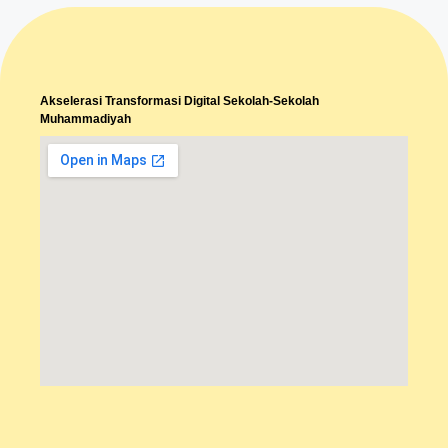
Akselerasi Transformasi Digital Sekolah-Sekolah
Muhammadiyah