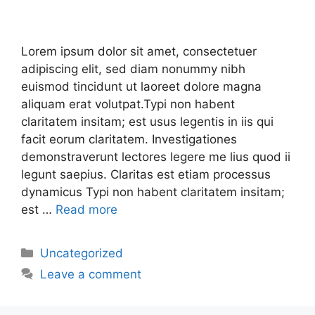
Lorem ipsum dolor sit amet, consectetuer
adipiscing elit, sed diam nonummy nibh
euismod tincidunt ut laoreet dolore magna
aliquam erat volutpat.Typi non habent
claritatem insitam; est usus legentis in iis qui
facit eorum claritatem. Investigationes
demonstraverunt lectores legere me lius quod ii
legunt saepius. Claritas est etiam processus
dynamicus Typi non habent claritatem insitam;
est …
Read more
Uncategorized
Leave a comment