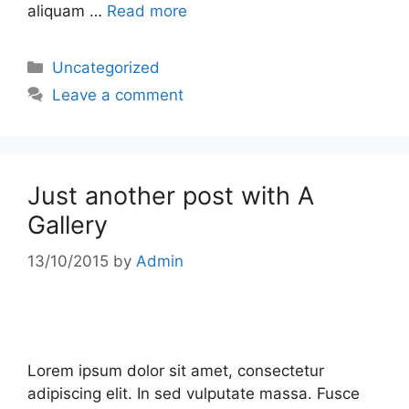
aliquam …
Read more
Uncategorized
Leave a comment
Just another post with A
Gallery
13/10/2015
by
Admin
Lorem ipsum dolor sit amet, consectetur
adipiscing elit. In sed vulputate massa. Fusce