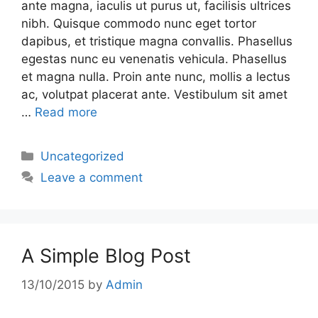
ante magna, iaculis ut purus ut, facilisis ultrices
nibh. Quisque commodo nunc eget tortor
dapibus, et tristique magna convallis. Phasellus
egestas nunc eu venenatis vehicula. Phasellus
et magna nulla. Proin ante nunc, mollis a lectus
ac, volutpat placerat ante. Vestibulum sit amet
…
Read more
Uncategorized
Leave a comment
A Simple Blog Post
13/10/2015
by
Admin