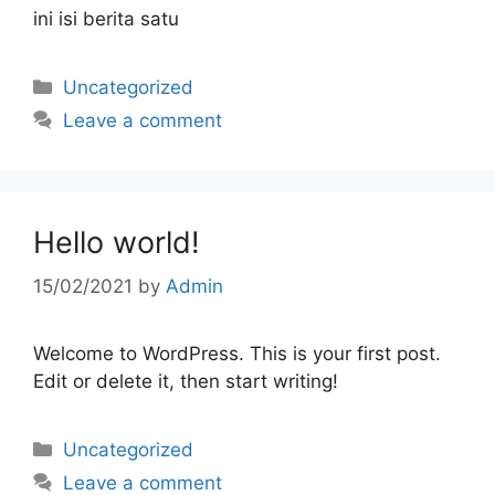
ini isi berita satu
Uncategorized
Leave a comment
Hello world!
15/02/2021
by
Admin
Welcome to WordPress. This is your first post.
Edit or delete it, then start writing!
Uncategorized
Leave a comment