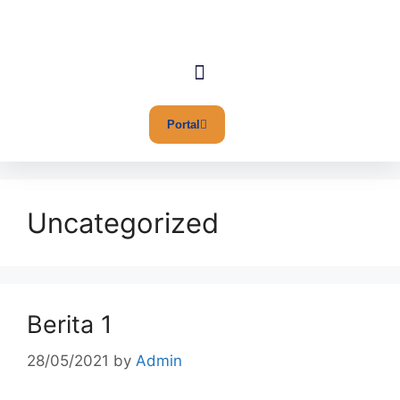
Portal
Uncategorized
Berita 1
28/05/2021
by
Admin