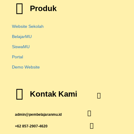
Produk
Website Sekolah
BelajarMU
SiswaMU
Portal
Demo Website
Kontak Kami
admin@pembelajaranmu.id
+62 857-2907-4620