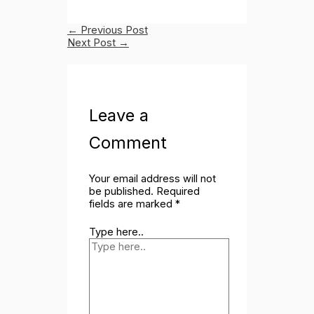
←
Previous Post
Next Post
→
Leave a
Comment
Your email address will not
be published.
Required
fields are marked
*
Type here..