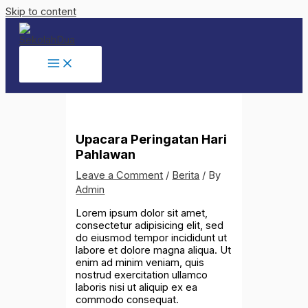
Skip to content
Upacara Peringatan Hari
Pahlawan
Leave a Comment
/
Berita
/ By
Admin
Lorem ipsum dolor sit amet,
consectetur adipisicing elit, sed
do eiusmod tempor incididunt ut
labore et dolore magna aliqua. Ut
enim ad minim veniam, quis
nostrud exercitation ullamco
laboris nisi ut aliquip ex ea
commodo consequat.