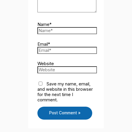
Name*
Email*
Website
Save my name, email,
and website in this browser
for the next time I
comment.