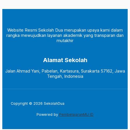
Website Resmi Sekolah Dua merupakan upaya kami dalam
rangka mewujudkan layanan akademik yang transparan dan
mutakhir
Alamat Sekolah
Jalan Ahmad Yani, Pabelan, Kartasura, Surakarta 57162, Jawa
Tengah, Indonesia
Copyright © 2026 SekolahDua
Powered by
PembelajaranMU ID